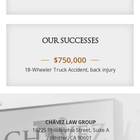
c
r
a
o
s
u
e
p
*
t
h
OUR SUCCESSES
e
a
u
$750,000
t
h
18-Wheeler Truck Accident, back injury
o
r
i
t
Footer
y
t
o
c
o
CHÁVEZ LAW GROUP
n
13225 Philidelphia Street, Suite A
t
Whitter, CA 90601