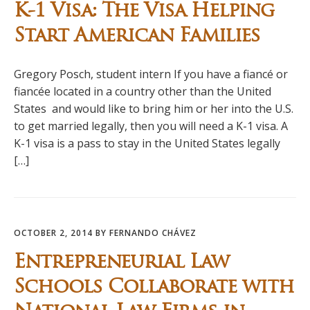
K-1 Visa: The Visa Helping
Start American Families
Gregory Posch, student intern If you have a fiancé or
fiancée located in a country other than the United
States and would like to bring him or her into the U.S.
to get married legally, then you will need a K-1 visa. A
K-1 visa is a pass to stay in the United States legally
[…]
OCTOBER 2, 2014
BY
FERNANDO CHÁVEZ
Entrepreneurial Law
Schools Collaborate with