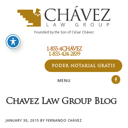
Skip
Skip
Skip
to
to
to
main
primary
footer
content
sidebar
Founded by the Son of César Chávez
1-855-4CHÁVEZ
1-855-424-2839
PODER NOTARIAL GRATIS
MENU
Chavez Law Group Blog
JANUARY 30, 2015
BY
FERNANDO CHÁVEZ