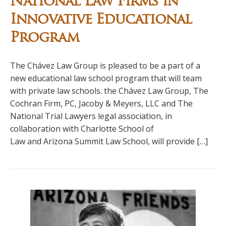
National Law Firms in
Innovative Educational
Program
The Chávez Law Group is pleased to be a part of a
new educational law school program that will team
with private law schools. the Chávez Law Group, The
Cochran Firm, PC, Jacoby & Meyers, LLC and The
National Trial Lawyers legal association, in
collaboration with Charlotte School of
Law and Arizona Summit Law School, will provide […]
Primary
Sidebar